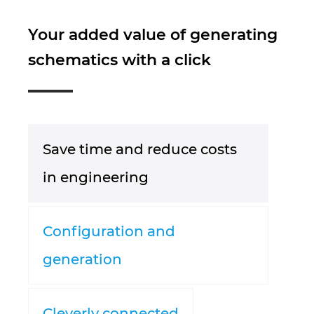
Južnoafrička Republika
Your added value of generating
schematics with a click
Kanada
Kina
Kolumbija
Save time and reduce costs
Litvanija
in engineering
Luksemburg
Configuration and
Mađarska
generation
Malezija
Meksiko
Cleverly connected