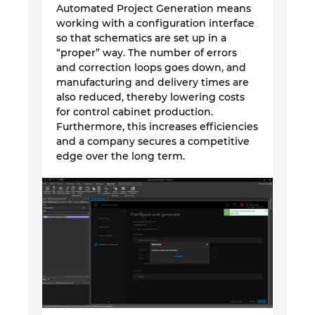
Sjedinjene Američke Države
Automated Project Generation means
working with a configuration interface
Slovačka
so that schematics are set up in a
“proper” way. The number of errors
and correction loops goes down, and
Slovenija
manufacturing and delivery times are
also reduced, thereby lowering costs
Španija
for control cabinet production.
Furthermore, this increases efficiencies
and a company secures a competitive
Srbija
edge over the long term.
Švajcarska
Švedska
Tajland
Tajvan