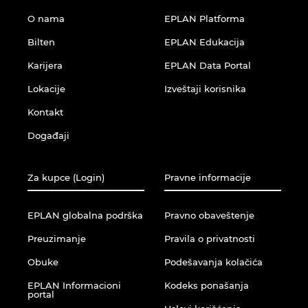
O nama
EPLAN Platforma
Bilten
EPLAN Edukacija
Karijera
EPLAN Data Portal
Lokacije
Izveštaji korisnika
Kontakt
Događaji
Za kupce (Login)
Pravne informacije
EPLAN globalna podrška
Pravno obaveštenje
Preuzimanje
Pravila o privatnosti
Obuke
Podešavanja kolačića
EPLAN Informacioni
Kodeks ponašanja
portal