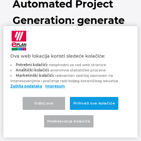
Automated Project
Brunei
Tehnologija gradnje
Konfiguracija
EPLAN Data Portal
Generation: generate
Bugarska
Izveštaji korisnika
EPLAN Education za učionice
schematics
Češka
EPLAN Education za studente
automatically
Čile
Ova web lokacija koristi sledeće kolačiće:
EPLAN Collaboration Apps
Potrebni kolačići:
neophodni za rad web stranice
Danska
Analitički kolačići:
anonimne statističke procene
Marketinški kolačići:
relevantan sadržaj zasnovan na
interesovanjima i praćenje radi boljeg korisničkog iskustva
Filipini
The Automated Project Generation is a
Zaštita podataka
Impresum
method for generating EPLAN schematics
Finska
for Electrical Engineering and Fluid Power
Odbij sve
Prihvati sve kolačiće
Engineering that requires less post-
Francuska
processing as compared to traditional
Podešavanja kolačića
approaches, drastically reducing the time
Grčka
needed for engineering processes.