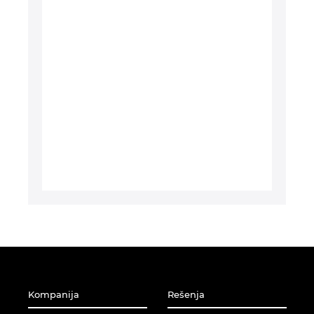
Turska
Ujedinjeni Arapski Emirati
Ukrajina
Velika Britanija
Kompanija
Rešenja