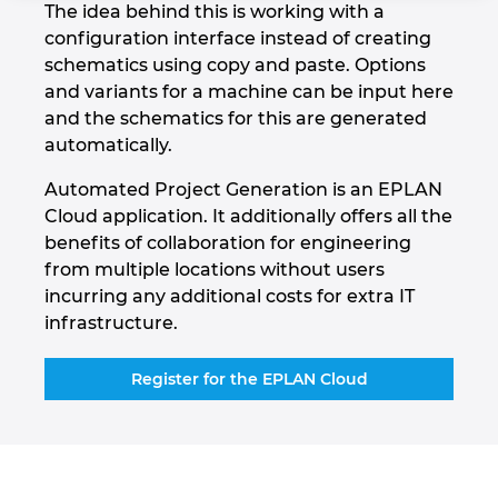
The idea behind this is working with a
Holandija
configuration interface instead of creating
schematics using copy and paste. Options
Hrvatska
and variants for a machine can be input here
and the schematics for this are generated
Indija
automatically.
Automated Project Generation is an EPLAN
Indonezija
Cloud application. It additionally offers all the
benefits of collaboration for engineering
Irska
from multiple locations without users
incurring any additional costs for extra IT
Italija
infrastructure.
Izrael
Register for the EPLAN Cloud
Japan
Južna Koreja