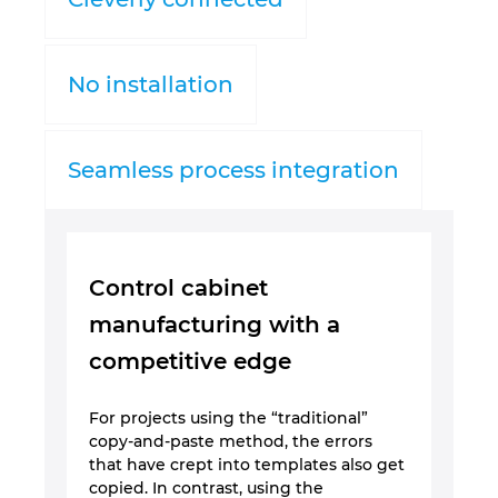
Nemačka
No installation
Norveška
Novi Zeland
Seamless process integration
Peru
Poljska
Control cabinet
manufacturing with a
Portugal
competitive edge
Rumunija
For projects using the “traditional”
copy-and-paste method, the errors
Singapur
that have crept into templates also get
copied. In contrast, using the